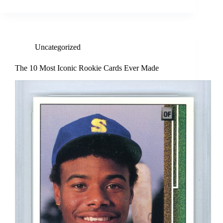
Uncategorized
The 10 Most Iconic Rookie Cards Ever Made