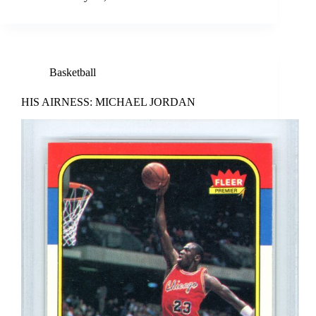
Basketball
HIS AIRNESS: MICHAEL JORDAN