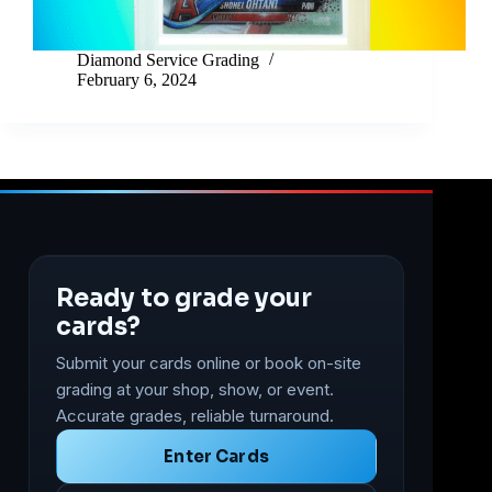
Diamond Service Grading
February 6, 2024
Ready to grade your
cards?
Submit your cards online or book on-site
grading at your shop, show, or event.
Accurate grades, reliable turnaround.
Enter Cards