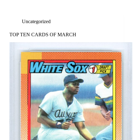
Uncategorized
TOP TEN CARDS OF MARCH