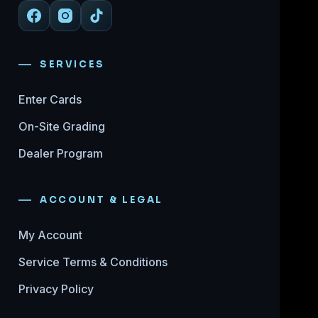
SERVICES
Enter Cards
On-Site Grading
Dealer Program
ACCOUNT & LEGAL
My Account
Service Terms & Conditions
Privacy Policy