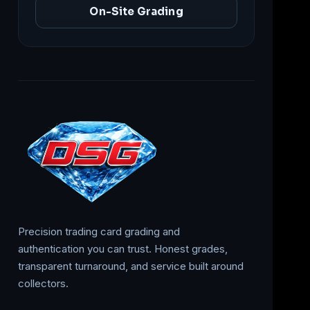
On-Site Grading
Precision trading card grading and
authentication you can trust. Honest grades,
transparent turnaround, and service built around
collectors.