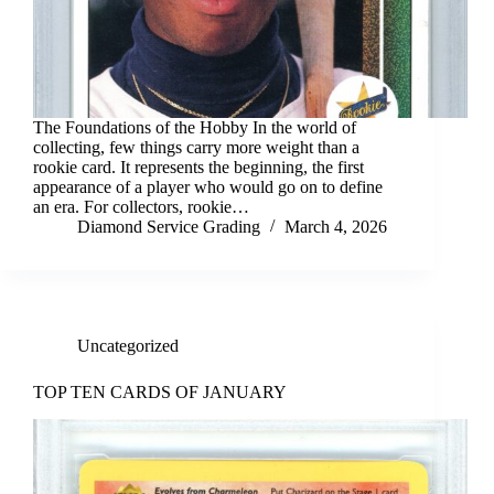
The Foundations of the Hobby In the world of
collecting, few things carry more weight than a
rookie card. It represents the beginning, the first
appearance of a player who would go on to define
an era. For collectors, rookie…
Diamond Service Grading
March 4, 2026
Uncategorized
TOP TEN CARDS OF JANUARY