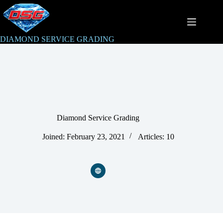
Skip
to
content
DIAMOND SERVICE GRADING
Diamond Service Grading
Joined: February 23, 2021
Articles: 10