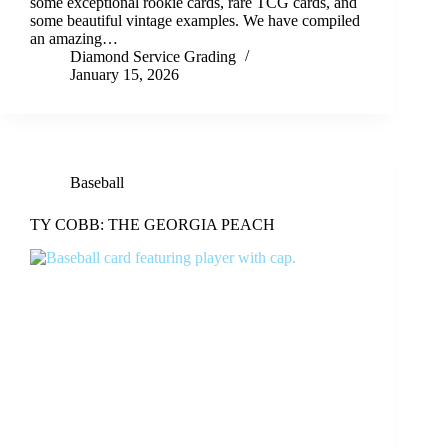
some exceptional rookie cards, rare TCG cards, and
some beautiful vintage examples. We have compiled
an amazing…
Diamond Service Grading
January 15, 2026
Baseball
TY COBB: THE GEORGIA PEACH