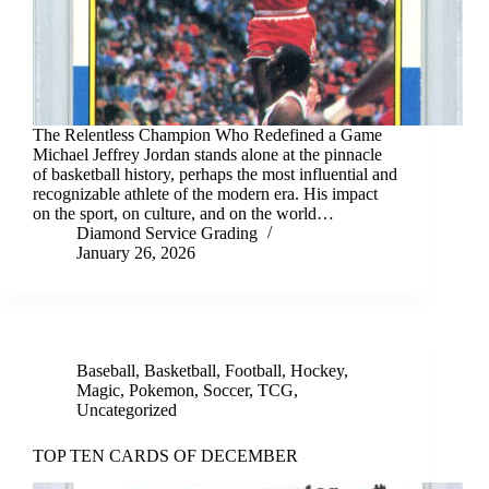
The Relentless Champion Who Redefined a Game
Michael Jeffrey Jordan stands alone at the pinnacle
of basketball history, perhaps the most influential and
recognizable athlete of the modern era. His impact
on the sport, on culture, and on the world…
Diamond Service Grading
January 26, 2026
Baseball
,
Basketball
,
Football
,
Hockey
,
Magic
,
Pokemon
,
Soccer
,
TCG
,
Uncategorized
TOP TEN CARDS OF DECEMBER