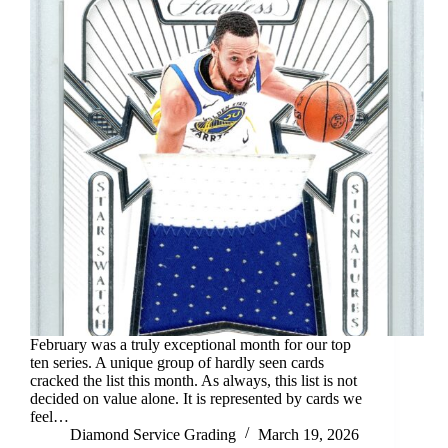
February was a truly exceptional month for our top
ten series. A unique group of hardly seen cards
cracked the list this month. As always, this list is not
decided on value alone. It is represented by cards we
feel…
Diamond Service Grading
March 19, 2026