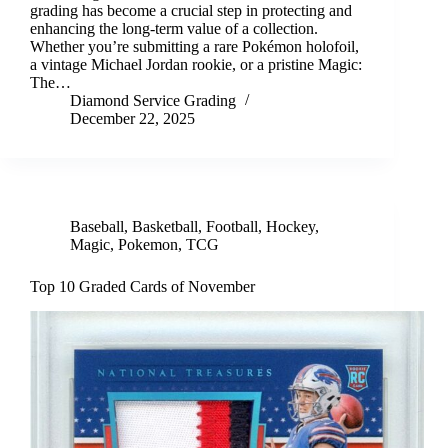
grading has become a crucial step in protecting and
enhancing the long-term value of a collection.
Whether you’re submitting a rare Pokémon holofoil,
a vintage Michael Jordan rookie, or a pristine Magic:
The…
Diamond Service Grading
December 22, 2025
Baseball
,
Basketball
,
Football
,
Hockey
,
Magic
,
Pokemon
,
TCG
Top 10 Graded Cards of November