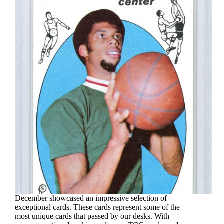
December showcased an impressive selection of
exceptional cards. These cards represent some of the
most unique cards that passed by our desks. With