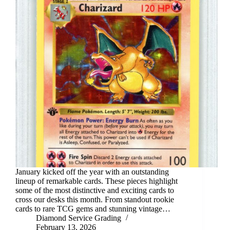
January kicked off the year with an outstanding
lineup of remarkable cards. These pieces highlight
some of the most distinctive and exciting cards to
cross our desks this month. From standout rookie
cards to rare TCG gems and stunning vintage…
Diamond Service Grading
February 13, 2026