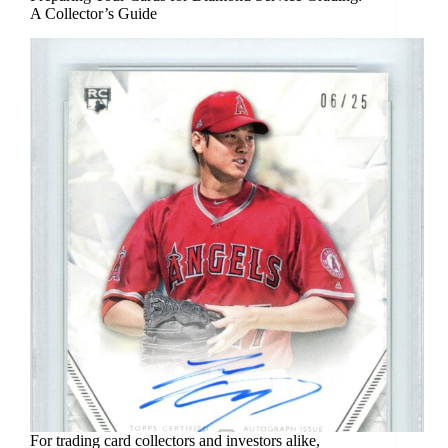
A Collector’s Guide
For trading card collectors and investors alike,