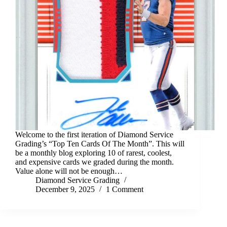
Welcome to the first iteration of Diamond Service
Grading’s “Top Ten Cards Of The Month”. This will
be a monthly blog exploring 10 of rarest, coolest,
and expensive cards we graded during the month.
Value alone will not be enough…
Diamond Service Grading
December 9, 2025
1 Comment