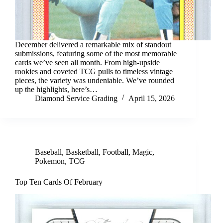
December delivered a remarkable mix of standout
submissions, featuring some of the most memorable
cards we’ve seen all month. From high-upside
rookies and coveted TCG pulls to timeless vintage
pieces, the variety was undeniable. We’ve rounded
up the highlights, here’s…
Diamond Service Grading
April 15, 2026
Baseball
,
Basketball
,
Football
,
Magic
,
Pokemon
,
TCG
Top Ten Cards Of February