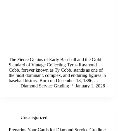
The Fierce Genius of Early Baseball and the Gold
Standard of Vintage Collecting Tyrus Raymond
Cobb, forever known as Ty Cobb, stands as one of
the most dominant, complex, and enduring figures in
baseball history. Born on December 18, 1886,…
Diamond Service Grading
January 1, 2026
Uncategorized
Preparing Your Cards for Diamond Service Grading: