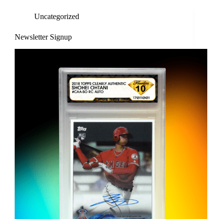
Uncategorized
Newsletter Signup