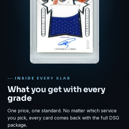
INSIDE EVERY SLAB
What you get with every
grade
One price, one standard. No matter which service
you pick, every card comes back with the full DSG
package.