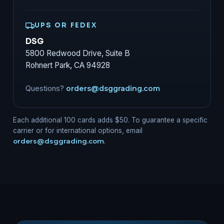
UPS OR FEDEX
DSG
5800 Redwood Drive, Suite B
Rohnert Park, CA 94928
Questions?
orders@dsggrading.com
Each additional 100 cards adds $50. To guarantee a specific
carrier or for international options, email
orders@dsggrading.com
.