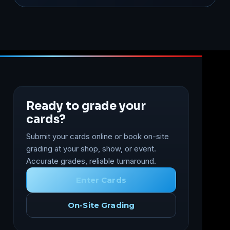
Ready to grade your
cards?
Submit your cards online or book on-site
grading at your shop, show, or event.
Accurate grades, reliable turnaround.
Enter Cards
On-Site Grading