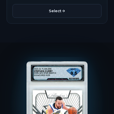
Select