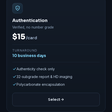
Authentication
Verified, no number grade
$15
/card
TURNAROUND
10 business days
Authenticity check only
32-subgrade report & HD imaging
Polycarbonate encapsulation
Select