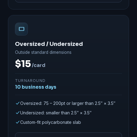
Oversized / Undersized
Outside standard dimensions
$15
/card
TURNAROUND
10 business days
Oversized: 75 – 200pt or larger than 2.5″ × 3.5″
Undersized: smaller than 2.5″ × 3.5″
Custom-fit polycarbonate slab