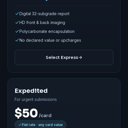
Digital 32-subgrade report
HD front & back imaging
Polycarbonate encapsulation
No declared value or upcharges
Select Express
Expedited
For urgent submissions
$50
/card
Flat rate · any card value