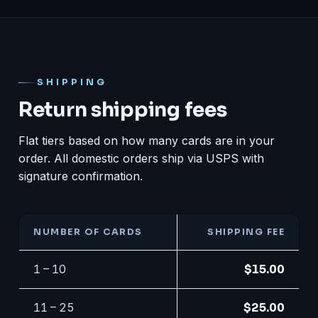
SHIPPING
Return shipping fees
Flat tiers based on how many cards are in your
order. All domestic orders ship via USPS with
signature confirmation.
NUMBER OF CARDS
SHIPPING FEE
1 – 10
$15.00
11 – 25
$25.00