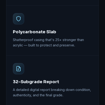
Polycarbonate Slab
Shatterproof casing that's 25× stronger than
acrylic — built to protect and preserve.
32-Subgrade Report
A detailed digital report breaking down condition,
authenticity, and the final grade.