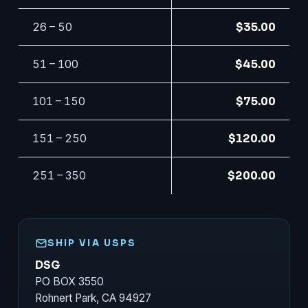
26 – 50
$35.00
51 – 100
$45.00
101 – 150
$75.00
151 – 250
$120.00
251 – 350
$200.00
SHIP VIA USPS
DSG
PO BOX 3550
Rohnert Park, CA 94927