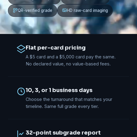
QR-verified grade
HD raw-card imaging
Flat per-card pricing
A $5 card and a $5,000 card pay the same.
No declared value, no value-based fees.
10, 3, or 1 business days
Choose the turnaround that matches your
timeline. Same full grade every tier.
32-point subgrade report