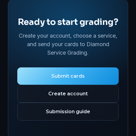
Ready to start grading?
Create your account, choose a service,
and send your cards to Diamond
Service Grading.
Submit cards
Create account
Submission guide