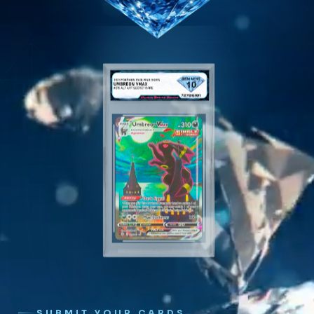
SUBMIT YOUR CARDS