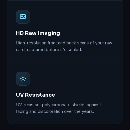
HD Raw Imaging
High-resolution front and back scans of your raw
card, captured before it's sealed.
UV Resistance
UV-resistant polycarbonate shields against
fading and discoloration over the years.