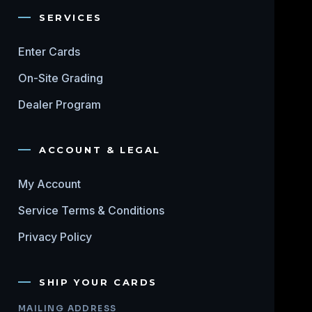
SERVICES
Enter Cards
On-Site Grading
Dealer Program
ACCOUNT & LEGAL
My Account
Service Terms & Conditions
Privacy Policy
SHIP YOUR CARDS
MAILING ADDRESS