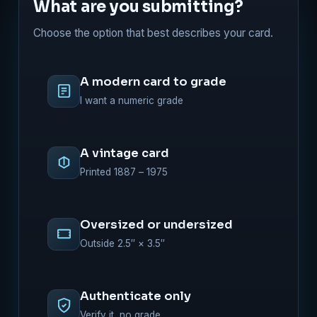
What are you submitting?
Choose the option that best describes your card.
A modern card to grade
I want a numeric grade
A vintage card
Printed 1887 – 1975
Oversized or undersized
Outside 2.5″ × 3.5″
Authenticate only
Verify it, no grade