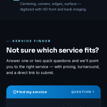
Centering, corners, edges, surface —
digitized with HD front and back imaging.
SERVICE FINDER
Not sure which service fits?
Answer one or two quick questions and we'll point
you to the right service — with pricing, turnaround,
and a direct link to submit.
Find my service
QUESTION 1