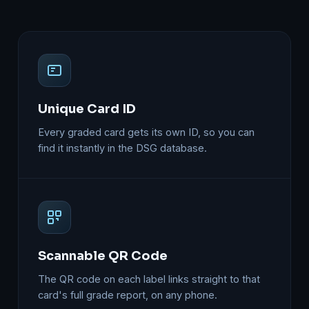
Unique Card ID
Every graded card gets its own ID, so you can
find it instantly in the DSG database.
Scannable QR Code
The QR code on each label links straight to that
card's full grade report, on any phone.