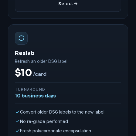
Select
Reslab
Refresh an older DSG label
$10
/card
TURNAROUND
10 business days
Convert older DSG labels to the new label
No re-grade performed
Fresh polycarbonate encapsulation