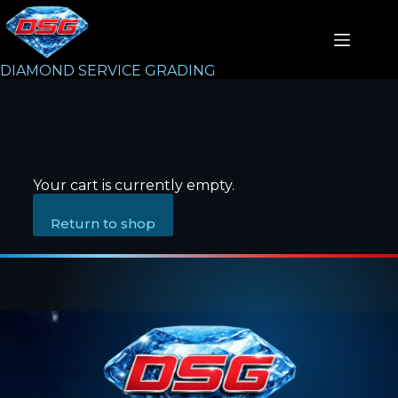
DIAMOND SERVICE GRADING
Your cart is currently empty.
Return to shop