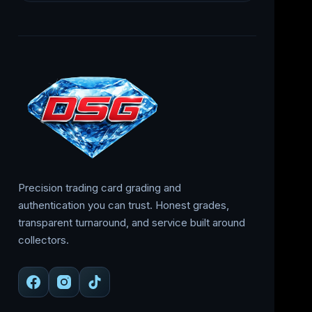
Precision trading card grading and
authentication you can trust. Honest grades,
transparent turnaround, and service built around
collectors.