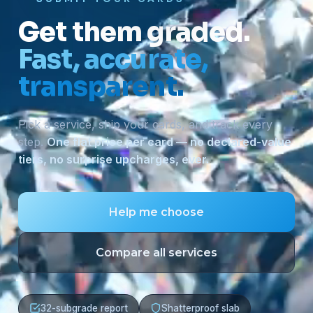
Get them graded.
Fast, accurate,
transparent.
Pick a service, ship your cards, and track every
step.
One flat price per card — no declared-value
tiers, no surprise upcharges, ever.
Help me choose
Compare all services
32-subgrade report
Shatterproof slab