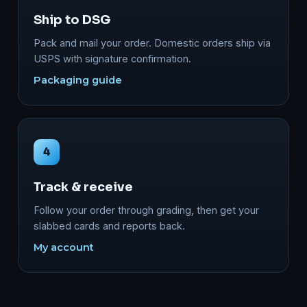
Ship to DSG
Pack and mail your order. Domestic orders ship via
USPS with signature confirmation.
Packaging guide
4
Track & receive
Follow your order through grading, then get your
slabbed cards and reports back.
My account