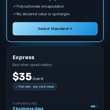
Polycarbonate encapsulation
No declared value or upcharges
Select Standard
Express
Best when speed matters
$35
/card
Flat rate · any card value
TURNAROUND
3 business days