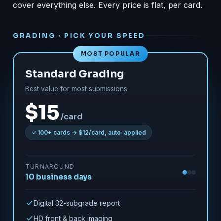
cover everything else. Every price is flat, per card.
GRADING · PICK YOUR SPEED
MOST POPULAR
Standard Grading
Best value for most submissions
$15
/card
100+ cards → $12/card, auto-applied
TURNAROUND
10 business days
Digital 32-subgrade report
HD front & back imaging