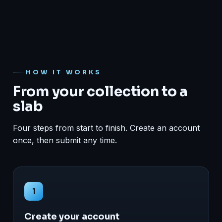
HOW IT WORKS
From your collection to a
slab
Four steps from start to finish. Create an account
once, then submit any time.
1
Create your account