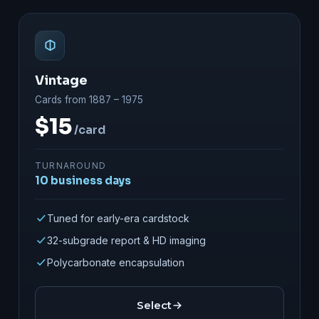
Vintage
Cards from 1887 – 1975
$15
/card
TURNAROUND
10 business days
Tuned for early-era cardstock
32-subgrade report & HD imaging
Polycarbonate encapsulation
Select