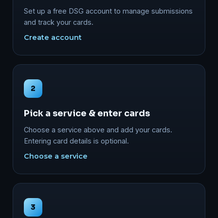
Set up a free DSG account to manage submissions
and track your cards.
Create account
2
Pick a service & enter cards
Choose a service above and add your cards.
Entering card details is optional.
Choose a service
3