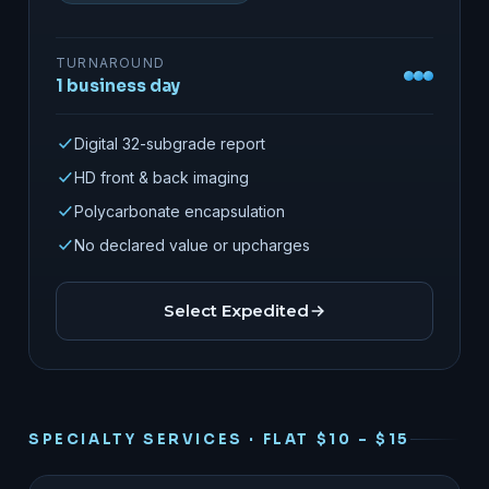
TURNAROUND
1 business day
Digital 32-subgrade report
HD front & back imaging
Polycarbonate encapsulation
No declared value or upcharges
Select Expedited
SPECIALTY SERVICES · FLAT $10 – $15