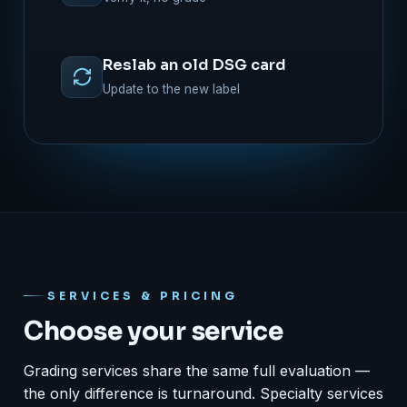
Reslab an old DSG card
Update to the new label
SERVICES & PRICING
Choose your service
Grading services share the same full evaluation —
the only difference is turnaround. Specialty services