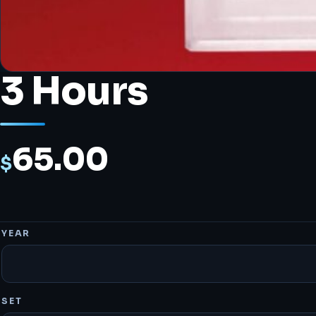
3 Hours
65.00
$
YEAR
SET