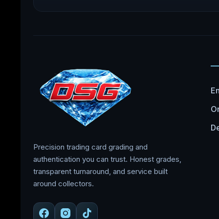
En
On
De
Precision trading card grading and
authentication you can trust. Honest grades,
transparent turnaround, and service built
around collectors.