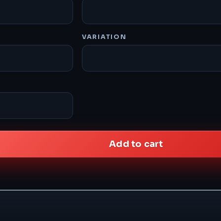
VARIATION
Add to cart