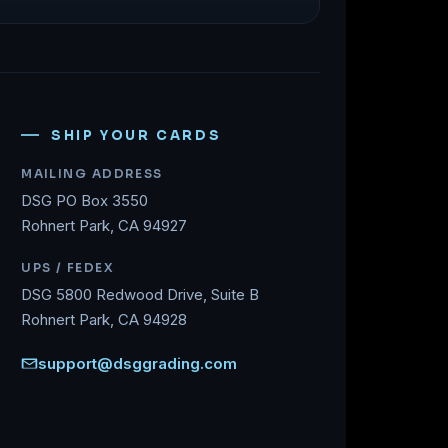
SHIP YOUR CARDS
MAILING ADDRESS
DSG PO Box 3550
Rohnert Park, CA 94927
UPS / FEDEX
DSG 5800 Redwood Drive, Suite B
Rohnert Park, CA 94928
support@dsggrading.com