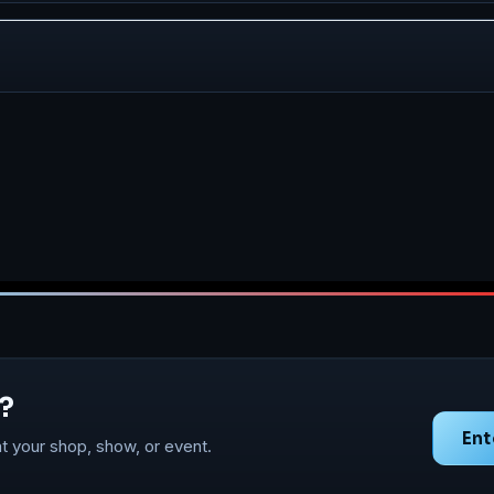
?
Ent
t your shop, show, or event.