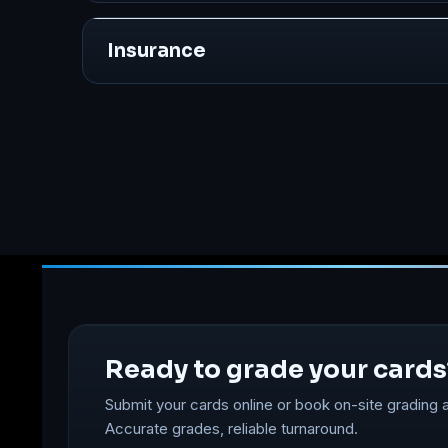
Insurance
Ready to grade your cards
Submit your cards online or book on-site grading a
Accurate grades, reliable turnaround.