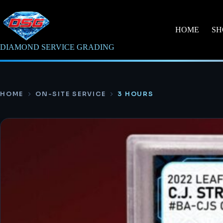
Skip
to
content
HOME
SH
DIAMOND SERVICE GRADING
HOME
ON-SITE SERVICE
3 HOURS