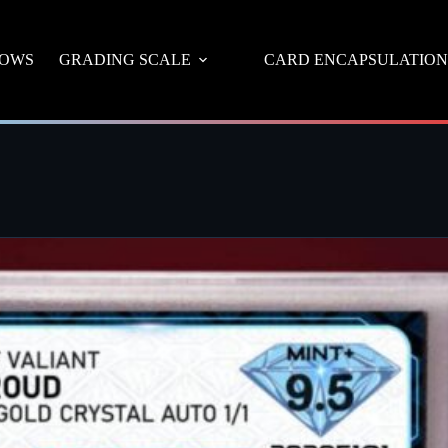
OWS
GRADING SCALE
CARD ENCAPSULATION