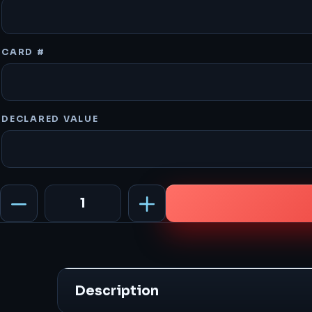
CARD #
DECLARED VALUE
3
Hours
quantity
Description