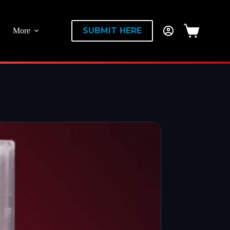
SUBMIT HERE
More
Shopping
cart