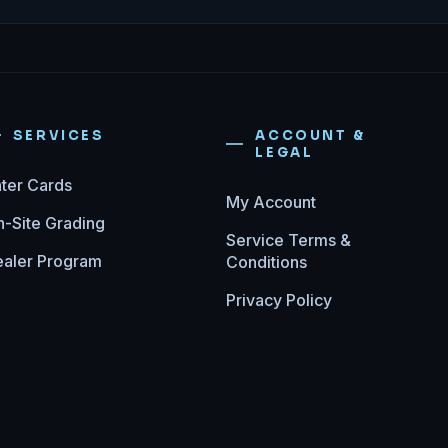
SERVICES
ACCOUNT &
LEGAL
ter Cards
My Account
-Site Grading
Service Terms &
aler Program
Conditions
Privacy Policy