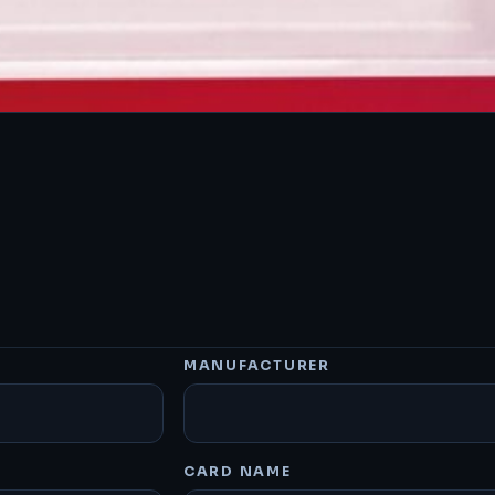
MANUFACTURER
CARD NAME