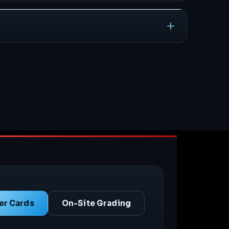
er Cards
On-Site Grading